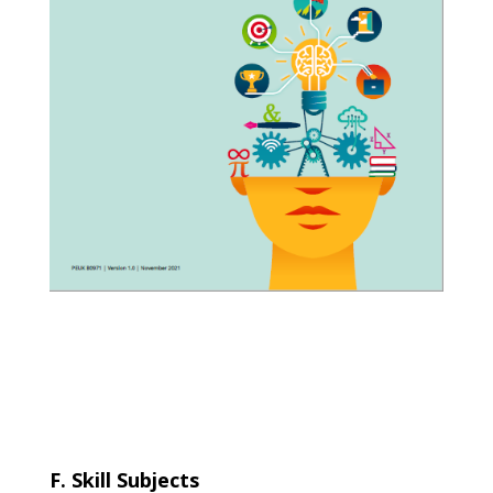
F. Skill Subjects