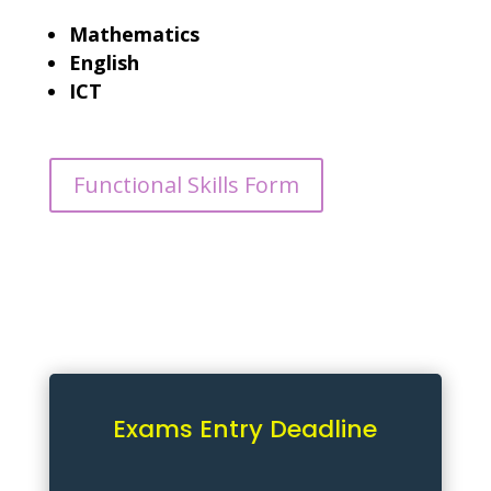
Mathematics
English
ICT
Functional Skills Form
Exams Entry Deadline