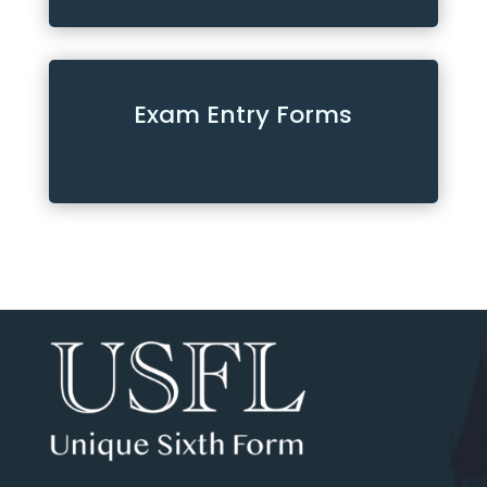
Exam Entry Forms