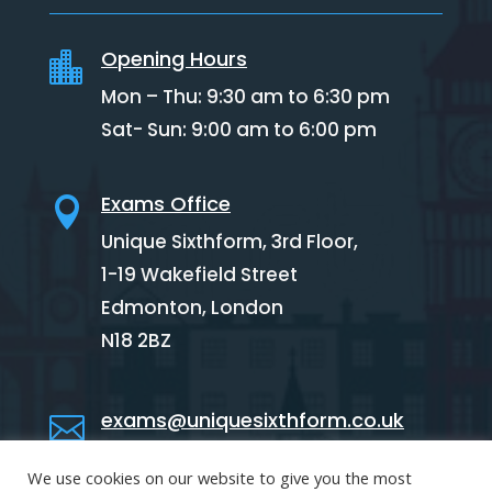
Opening Hours

Mon – Thu: 9:30 am to 6:30 pm
Sat- Sun: 9:00 am to 6:00 pm
Exams Office

Unique Sixthform, 3rd Floor,
1-19 Wakefield Street
Edmonton,
London
N18 2BZ
exams@uniquesixthform.co.uk

We use cookies on our website to give you the most
02088846341
