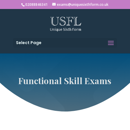
02088846341
exams@uniquesixthform.co.uk
Select Page
Functional Skill Exams