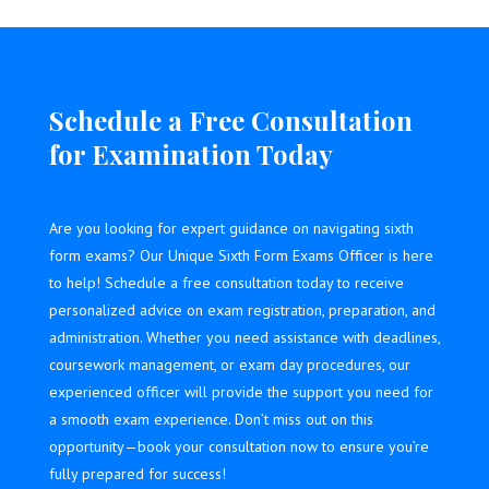
Schedule a Free Consultation
for Examination Today
Are you looking for expert guidance on navigating sixth
form exams? Our Unique Sixth Form Exams Officer is here
to help! Schedule a free consultation today to receive
personalized advice on exam registration, preparation, and
administration. Whether you need assistance with deadlines,
coursework management, or exam day procedures, our
experienced officer will provide the support you need for
a smooth exam experience. Don’t miss out on this
opportunity—book your consultation now to ensure you’re
fully prepared for success!