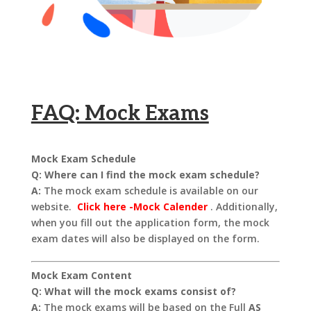
FAQ: Mock Exams
Mock Exam Schedule
Q: Where can I find the mock exam schedule?
A:
The mock exam schedule is available on our
website.
Click here -Mock Calender
. Additionally,
when you fill out the application form, the mock
exam dates will also be displayed on the form.
Mock Exam Content
Q: What will the mock exams consist of?
A:
The mock exams will be based on the Full
AS