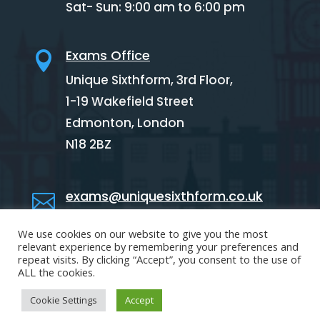
Sat- Sun: 9:00 am to 6:00 pm
Exams Office

Unique Sixthform, 3rd Floor,
1-19 Wakefield Street
Edmonton,
London
N18 2BZ
exams@uniquesixthform.co.uk

We use cookies on our website to give you the most
02088846341

relevant experience by remembering your preferences and
repeat visits. By clicking “Accept”, you consent to the use of
ALL the cookies.
Cookie Settings
Accept