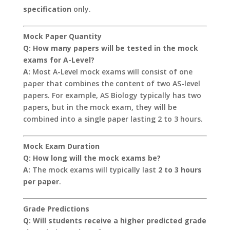
specification
only.
Mock Paper Quantity
Q: How many papers will be tested in the mock
exams for A-Level?
A:
Most A-Level mock exams will consist of one
paper that combines the content of two AS-level
papers. For example, AS Biology typically has two
papers, but in the mock exam, they will be
combined into a single paper lasting 2 to 3 hours.
Mock Exam Duration
Q: How long will the mock exams be?
A:
The mock exams will typically last
2 to 3 hours
per paper
.
Grade Predictions
Q: Will students receive a higher predicted grade