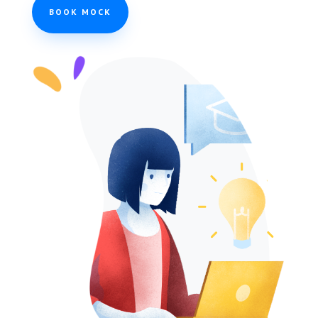
BOOK MOCK