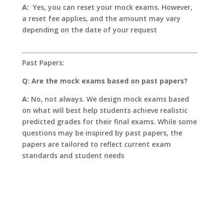
A:
Yes, you can reset your mock exams. However,
a reset fee applies, and the amount may vary
depending on the date of your request
Past Papers:
Q: Are the mock exams based on past papers?
A:
No, not always. We design mock exams based
on what will best help students achieve realistic
predicted grades for their final exams. While some
questions may be inspired by past papers, the
papers are tailored to reflect current exam
standards and student needs