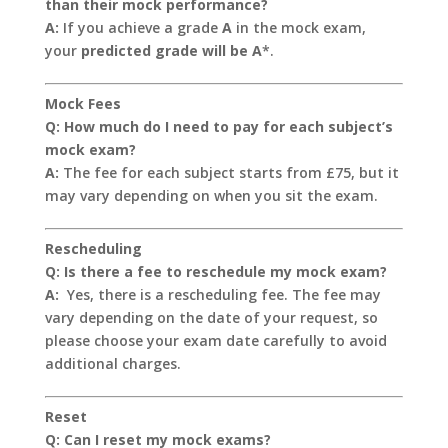
than their mock performance?
A:
If you achieve a grade
A
in the mock exam,
your
predicted grade will be A
*.
Mock Fees
Q: How much do I need to pay for each subject’s
mock exam?
A:
The fee for each subject starts from £75, but it
may vary depending on when you sit the exam.
Rescheduling
Q: Is there a fee to reschedule my mock exam?
A:
Yes, there is a rescheduling fee. The fee may
vary depending on the date of your request, so
please choose your exam date carefully to avoid
additional charges.
Reset
Q: Can I reset my mock exams?