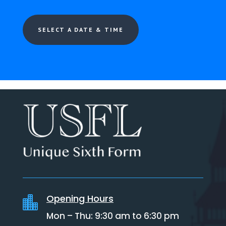
SELECT A DATE & TIME
Opening Hours

Mon – Thu: 9:30 am to 6:30 pm