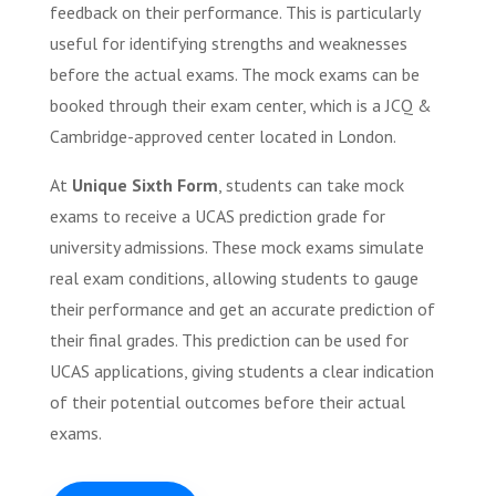
feedback on their performance. This is particularly
useful for identifying strengths and weaknesses
before the actual exams. The mock exams can be
booked through their exam center, which is a JCQ &
Cambridge-approved center located in London.
At
Unique Sixth Form
, students can take mock
exams to receive a UCAS prediction grade for
university admissions. These mock exams simulate
real exam conditions, allowing students to gauge
their performance and get an accurate prediction of
their final grades. This prediction can be used for
UCAS applications, giving students a clear indication
of their potential outcomes before their actual
exams.