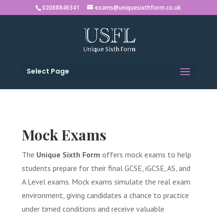
02088846341
exams@uniquesixthform.co.uk
Select Page
Mock Exams
The
Unique Sixth Form
offers mock exams to help
students prepare for their final GCSE, iGCSE, AS, and
A Level exams. Mock exams simulate the real exam
environment, giving candidates a chance to practice
under timed conditions and receive valuable